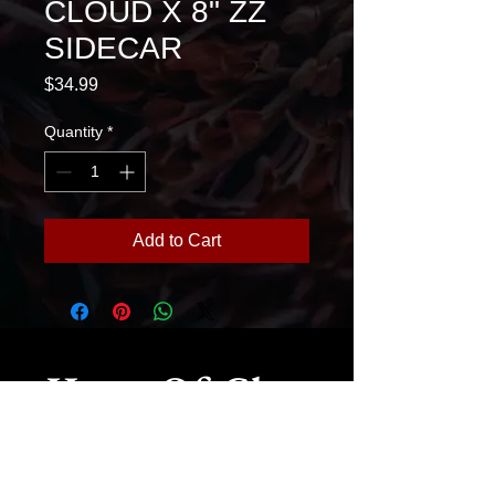
CLOUD X 8" ZZ
SIDECAR
Price
$34.99
Quantity
*
Add to Cart
House Of Glass