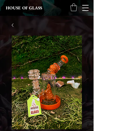
HOUSE OF GLASS