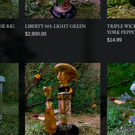
SE RIG
LIBERTY 503- LIGHT GREEN
TRIPLE WIC
YORK PEPP
Price
$2,900.00
Price
$14.99