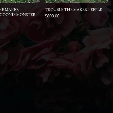
HE MAKER-
TROUBLE THE MAKER-PEEPLE
 GOONIE MONSTER
Price
$800.00