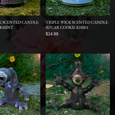
K SCENTED CANDLE-
TRIPLE WICK SCENTED CANDLE-
ERMINT
SUGAR COOKIE KISSES
Price
$14.99