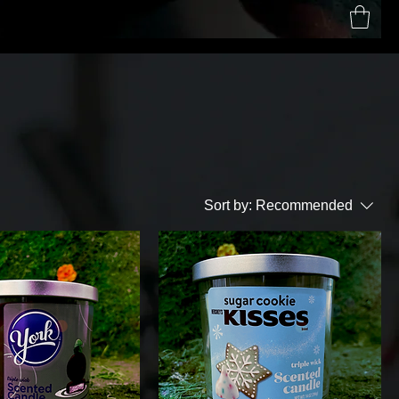
Home
Contact
Shop
Sort by:
Recommended