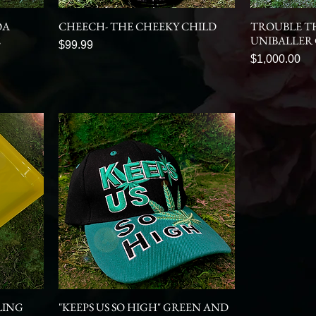
OA
CHEECH- THE CHEEKY CHILD
TROUBLE T
E
UNIBALLER
Price
$99.99
Price
$1,000.00
LING
"KEEPS US SO HIGH" GREEN AND