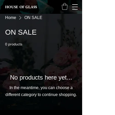
HOUSE OF GLASS
Home
ON SALE
ON SALE
0 products
No products here yet...
In the meantime, you can choose a
different category to continue shopping.