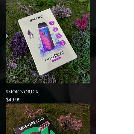
SMOK NORD X
Price
$49.99