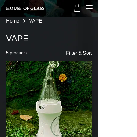
HOUSE OF GLASS
Home
VAPE
VAPE
5 products
Filter & Sort