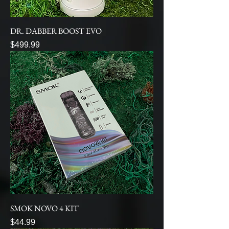
DR. DABBER BOOST EVO
Price
$499.99
SMOK NOVO 4 KIT
Price
$44.99