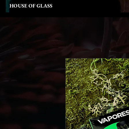
HOUSE OF GLASS