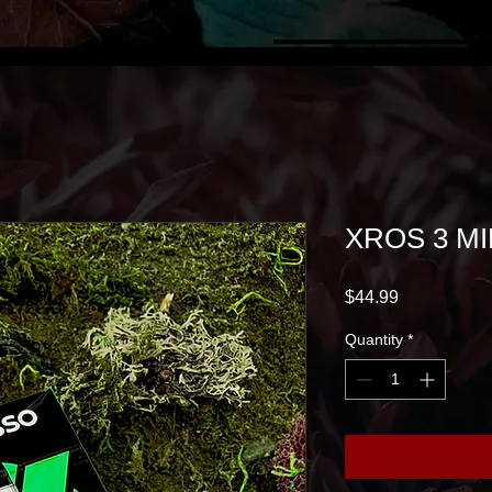
XROS 3 MI
Price
$44.99
Quantity
*