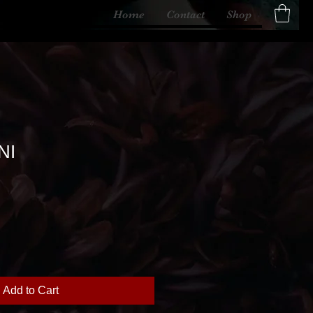
Home
Contact
Shop
NI
Add to Cart