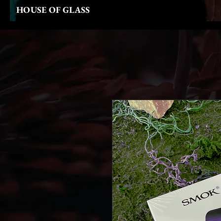
HOUSE OF GLASS