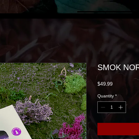
SMOK NOR
Price
$49.99
Quantity
*