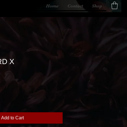
Home
Contact
Shop
D X
Add to Cart