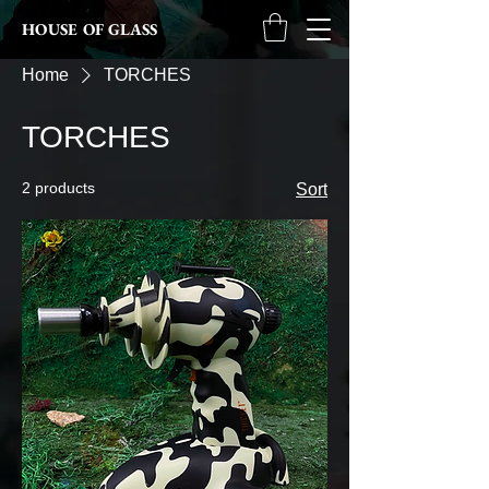
HOUSE OF GLASS
Home
TORCHES
TORCHES
2 products
Sort