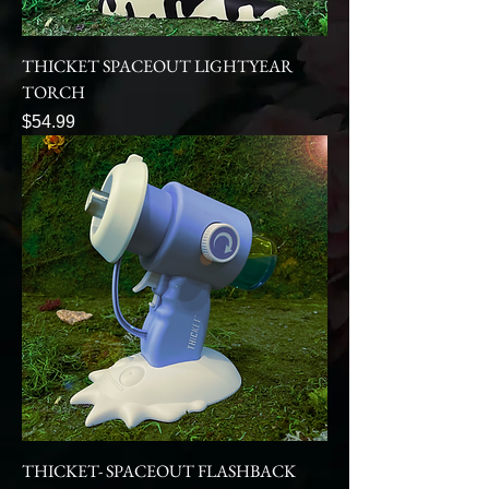
THICKET SPACEOUT LIGHTYEAR
TORCH
Price
$54.99
THICKET- SPACEOUT FLASHBACK