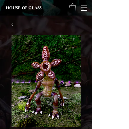
HOUSE OF GLASS