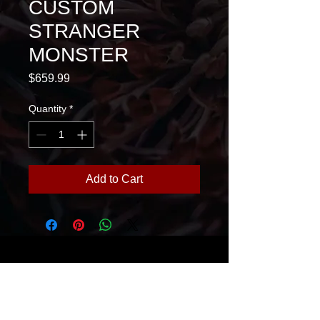
CUSTOM
STRANGER
MONSTER
Price
$659.99
Quantity
*
Add to Cart
House Of Glass