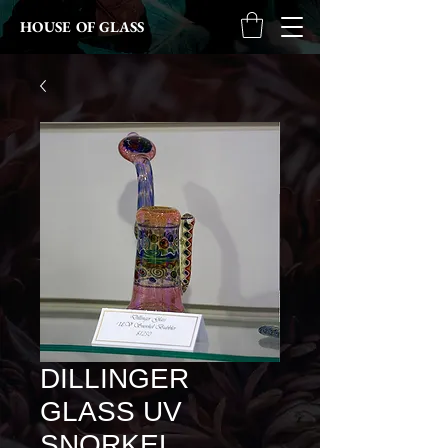
HOUSE OF GLASS
DILLINGER
GLASS UV
SNORKEL