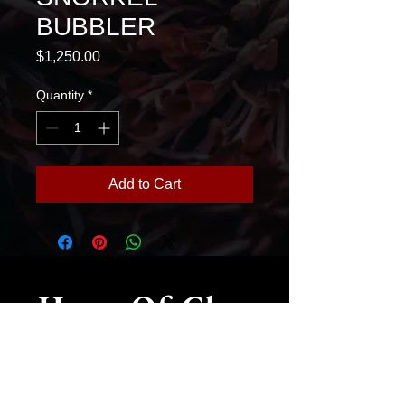
BUBBLER
Price
$1,250.00
Quantity
*
Add to Cart
House Of Glass