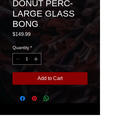
DONUT PERC-
LARGE GLASS
BONG
Price
$149.99
Quantity
*
Add to Cart
House Of Glass