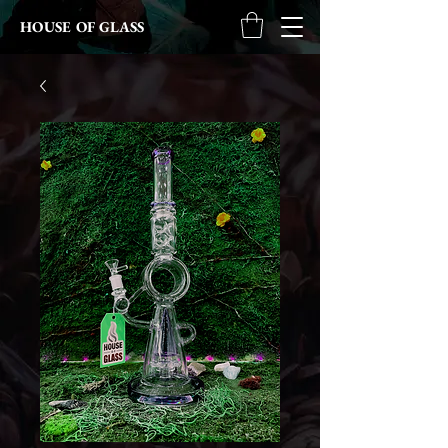
HOUSE OF GLASS