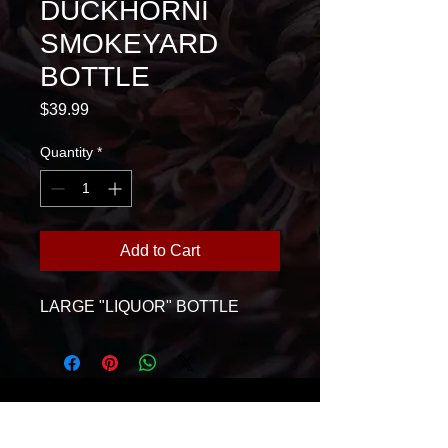
DUCKHORNI
SMOKEYARD
BOTTLE
Price
$39.99
Quantity
*
Add to Cart
LARGE "LIQUOR" BOTTLE
House Of Glass