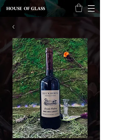
HOUSE OF GLASS