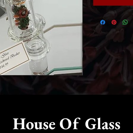
House Of Glass