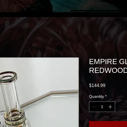
EMPIRE GL
REDWOOD
Price
$144.99
Quantity
*