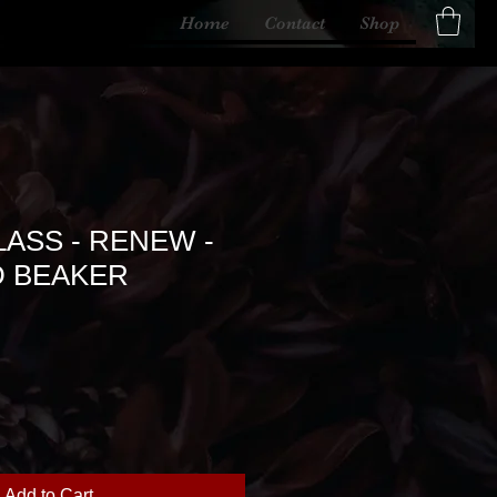
Home
Contact
Shop
ASS - RENEW -
 BEAKER
Add to Cart