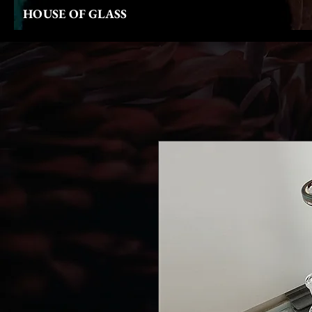
HOUSE OF GLASS