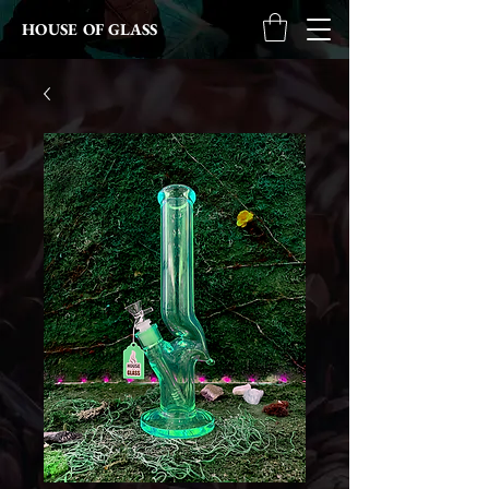
HOUSE OF GLASS