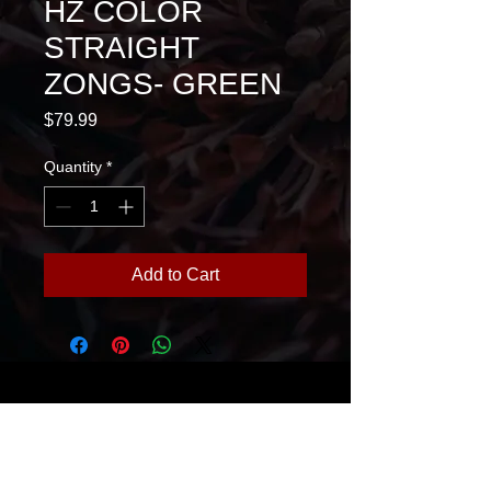
HZ COLOR
STRAIGHT
ZONGS- GREEN
Price
$79.99
Quantity
*
Add to Cart
House Of Glass