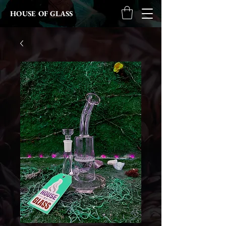
HOUSE OF GLASS