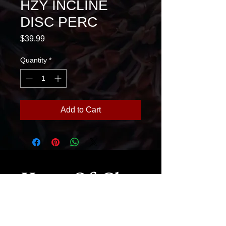
HZY INCLINE
DISC PERC
Price
$39.99
Quantity
*
Add to Cart
House Of Glass