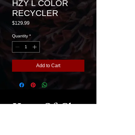
HZY L COLOR
RECYCLER
Price
$129.99
Quantity
*
Add to Cart
House Of Glass