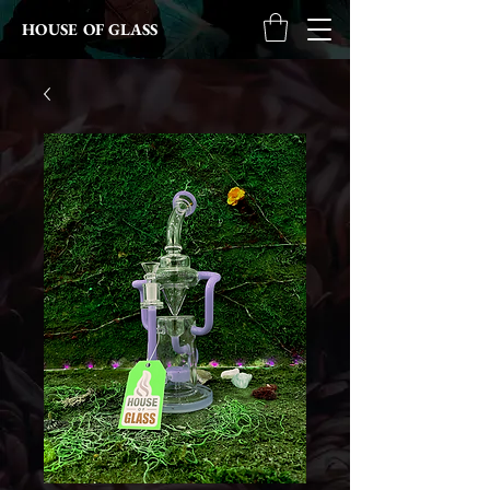
HOUSE OF GLASS