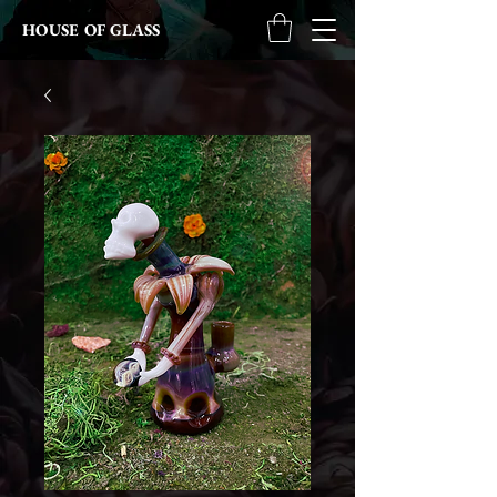
HOUSE OF GLASS