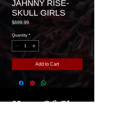
JAHNNY RISE-
SKULL GIRLS
Price
$699.99
Quantity
*
Add to Cart
House Of Glass