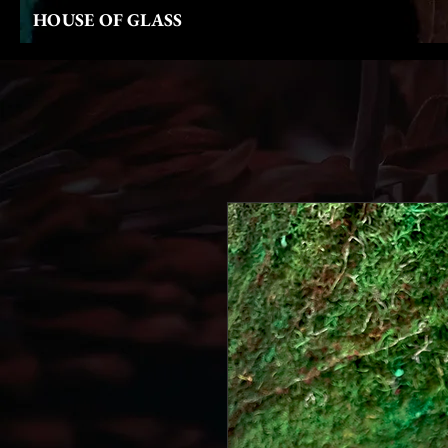
HOUSE OF GLASS