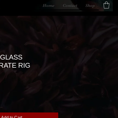
Home
Contact
Shop
 GLASS
ATE RIG
Add to Cart