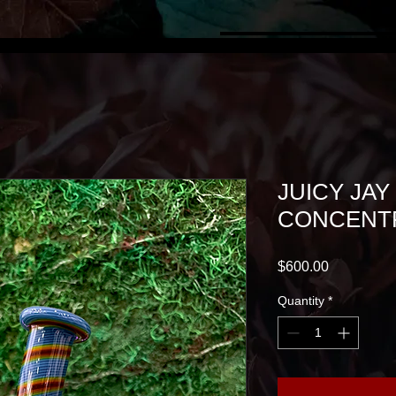
JUICY JAY
CONCENTR
Price
$600.00
Quantity
*