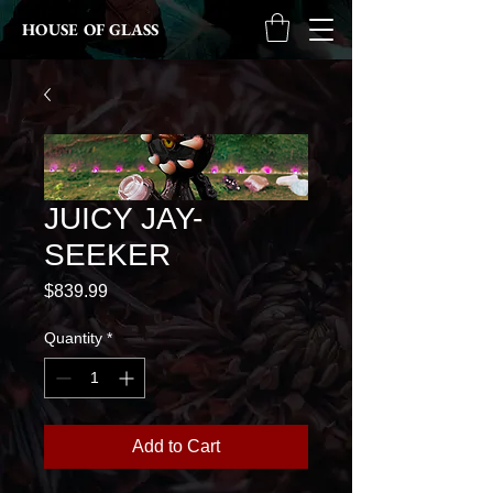
HOUSE OF GLASS
JUICY JAY-
SEEKER
Price
$839.99
Quantity
*
Add to Cart