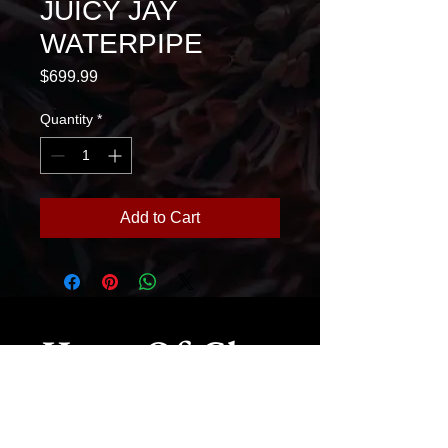
JUICY JAY
WATERPIPE
Price
$699.99
Quantity
*
Add to Cart
House Of Glass