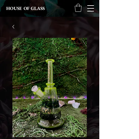
HOUSE OF GLASS