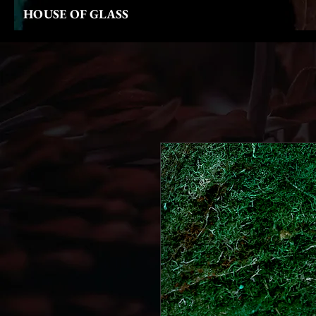
HOUSE OF GLASS