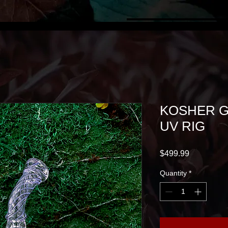
KOSHER G
UV RIG
Price
$499.99
Quantity
*