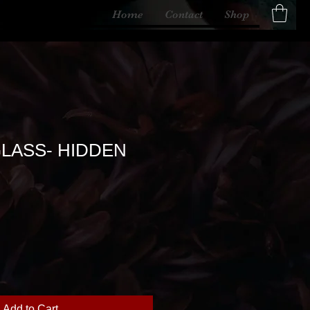
Home
Contact
Shop
LASS- HIDDEN
Add to Cart