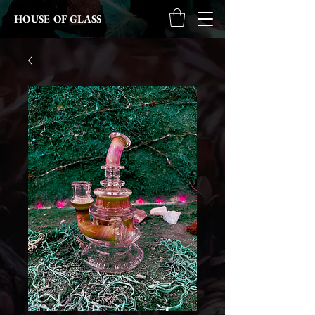
HOUSE OF GLASS