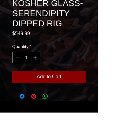
KOSHER GLASS-
SERENDIPITY
DIPPED RIG
Price
$549.99
Quantity
*
Add to Cart
House Of Glass