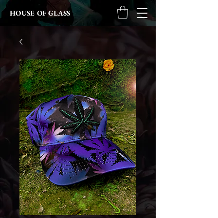
HOUSE OF GLASS