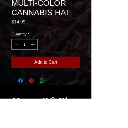
MULTI-COLOR
CANNABIS HAT
Price
$14.99
Quantity
*
Add to Cart
House Of Glass