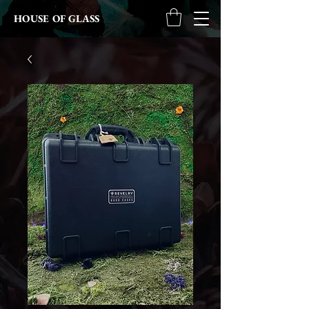
HOUSE OF GLASS