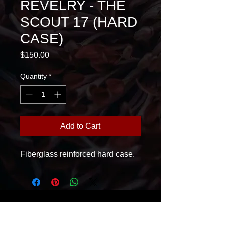
REVELRY - THE
SCOUT 17 (HARD
CASE)
Price
$150.00
Quantity
*
Add to Cart
Fiberglass reinforced hard case.
House Of Glass