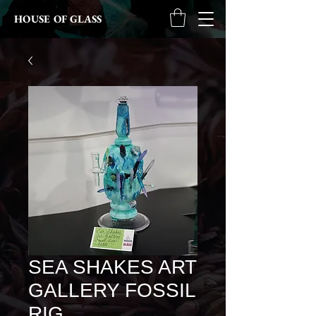
HOUSE OF GLASS
SEA SHAKES ART
GALLERY FOSSIL
RIG