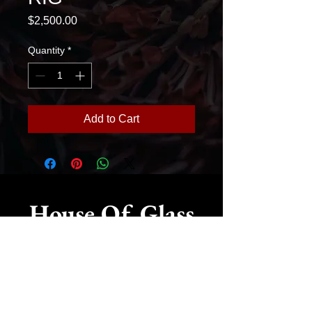
Price
$2,500.00
Quantity
*
Add to Cart
House Of Glass
775-515-4001