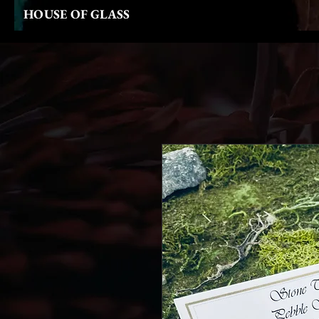
HOUSE OF GLASS