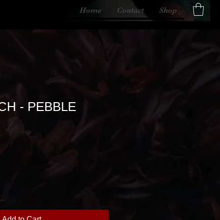
Home
Contact
Shop
CH - PEBBLE
Add to Cart