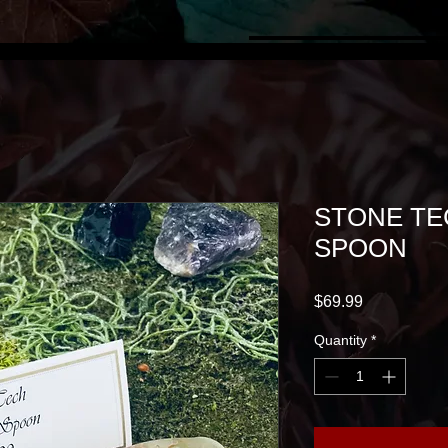
STONE TE
SPOON
Price
$69.99
Quantity
*