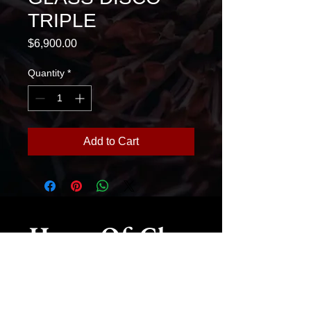
TRIPLE
Price
$6,900.00
Quantity
*
Add to Cart
House Of Glass