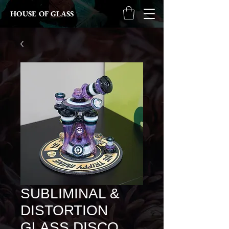
HOUSE OF GLASS
SUBLIMINAL &
DISTORTION
GLASS DISCO