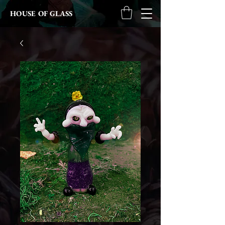
HOUSE OF GLASS