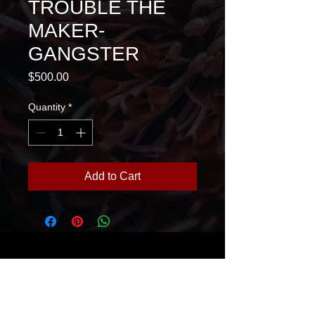
TROUBLE THE
MAKER-
GANGSTER
Price
$500.00
Quantity
*
Add to Cart
House Of Glass